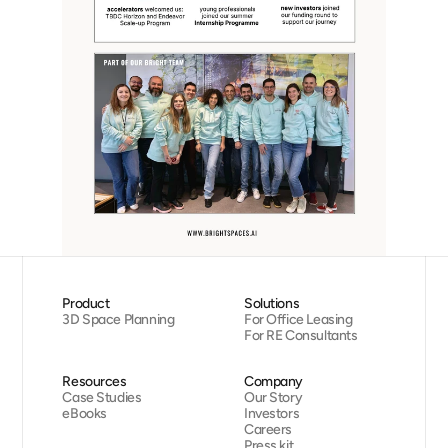
Product
Solutions
3D Space Planning
For Office Leasing
For RE Consultants
Resources
Company
Case Studies
Our Story
eBooks
Investors
Careers
Press kit