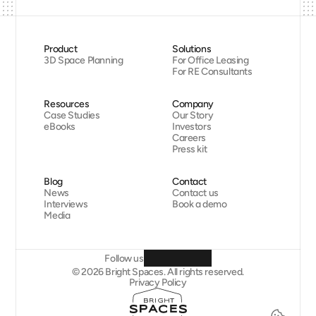
Product
Solutions
3D Space Planning
For Office Leasing
For RE Consultants
Resources
Company
Case Studies
Our Story
eBooks
Investors
Careers
Press kit
Blog
Contact
News
Contact us
Interviews
Book a demo
Media
Follow us
© 2026 Bright Spaces. All rights reserved.
Privacy Policy