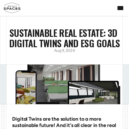
SUSTAINABLE REAL ESTATE: 3D 
DIGITAL TWINS AND ESG GOALS
Aug 9, 2024
Digital Twins are the solution to a more 
sustainable future! And it's all clear in the real 