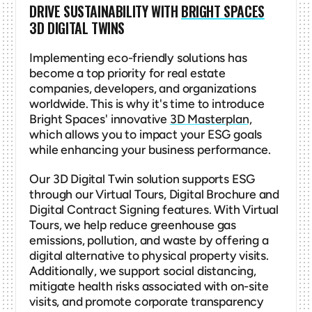
DRIVE SUSTAINABILITY WITH 
BRIGHT SPACES
3D DIGITAL TWINS
Implementing eco-friendly solutions has 
become a top priority for real estate 
companies, developers, and organizations 
worldwide. This is why it's time to introduce 
Bright Spaces' innovative 
3D Masterplan,
which allows you to impact your ESG goals 
while enhancing your business performance.
Our 3D Digital Twin solution supports ESG 
through our Virtual Tours, Digital Brochure and 
Digital Contract Signing features. With Virtual 
Tours, we help reduce greenhouse gas 
emissions, pollution, and waste by offering a 
digital alternative to physical property visits. 
Additionally, we support social distancing, 
mitigate health risks associated with on-site 
visits, and promote corporate transparency 