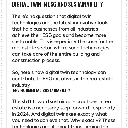
DIGITAL TWIN IN ESG AND SUSTAINABILITY
There's no question that digital twin 
technologies are the latest innovative tools 
that help businesses from all industries 
achieve their 
ESG goals
 and become more 
sustainable. This is especially the case for the 
real estate sector, where such technologies 
can take care of the entire building and 
construction process. 
So, here's how digital twin technology can 
contribute to ESG initiatives in the real estate 
industry:
 ENVIRONMENTAL SUSTAINABILITY
The shift toward sustainable practices in real 
estate is a necessary step forward - especially 
in 2024. And digital twins are exactly what 
you need to achieve that. Why exactly? These 
technologies are all about transforming the 