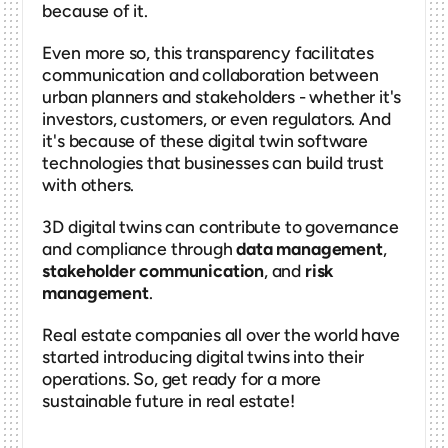
because of it.
Even more so, this transparency facilitates 
communication and collaboration between 
urban planners and stakeholders - whether it's 
investors, customers, or even regulators. And 
it's because of these digital twin software 
technologies that businesses can build trust 
with others. 
3D digital twins can contribute to governance 
and compliance through 
data management
, 
stakeholder communication
, and 
risk 
management
. 
Real estate companies all over the world have 
started introducing digital twins into their 
operations. So, get ready for a more 
sustainable future in real estate! 