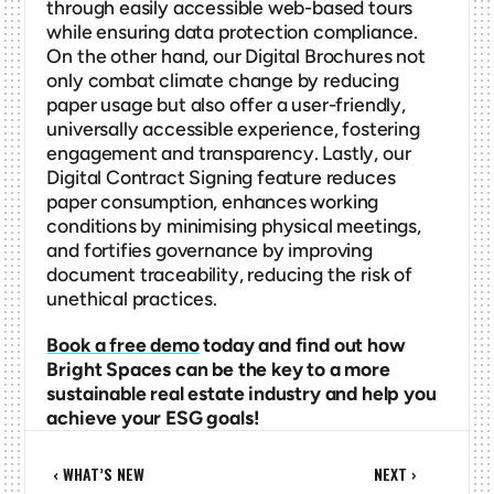
through easily accessible web-based tours 
while ensuring data protection compliance. 
On the other hand, our Digital Brochures not 
only combat climate change by reducing 
paper usage but also offer a user-friendly, 
universally accessible experience, fostering 
engagement and transparency. Lastly, our 
Digital Contract Signing feature reduces 
paper consumption, enhances working 
conditions by minimising physical meetings, 
and fortifies governance by improving 
document traceability, reducing the risk of 
unethical practices.
Book a free demo
 today and find out how 
Bright Spaces can be the key to a more 
sustainable real estate industry and help you 
achieve your ESG goals!
‹ WHAT’S NEW
NEXT ›