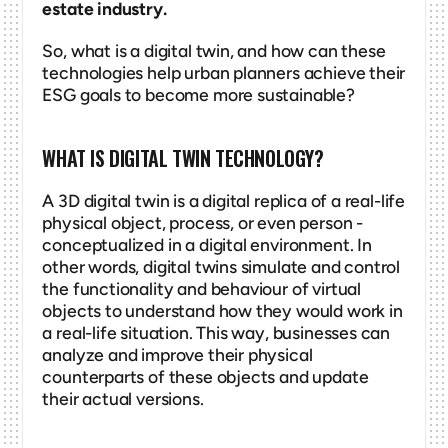
estate industry.
So, what is a digital twin, and how can these 
technologies help urban planners achieve their 
ESG goals to become more sustainable? 
WHAT IS DIGITAL TWIN TECHNOLOGY?
A 3D digital twin is a digital replica of a real-life 
physical object, process, or even person - 
conceptualized in a digital environment. In 
other words, digital twins simulate and control 
the functionality and behaviour of virtual 
objects to understand how they would work in 
a real-life situation. This way, businesses can 
analyze and improve their physical 
counterparts of these objects and update 
their actual versions. 