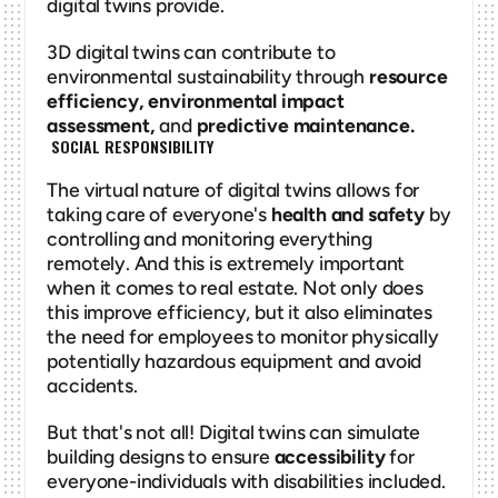
digital twins provide. 
3D digital twins can contribute to 
environmental sustainability through 
resource 
efficiency, environmental impact 
assessment, 
and
 predictive maintenance. 
 SOCIAL RESPONSIBILITY
The virtual nature of digital twins allows for 
taking care of everyone's 
health and safety
 by 
controlling and monitoring everything 
remotely. And this is extremely important 
when it comes to real estate. Not only does 
this improve efficiency, but it also eliminates 
the need for employees to monitor physically 
potentially hazardous equipment and avoid 
accidents. 
But that's not all! Digital twins can simulate 
building designs to ensure 
accessibility
 for 
everyone-individuals with disabilities included. 