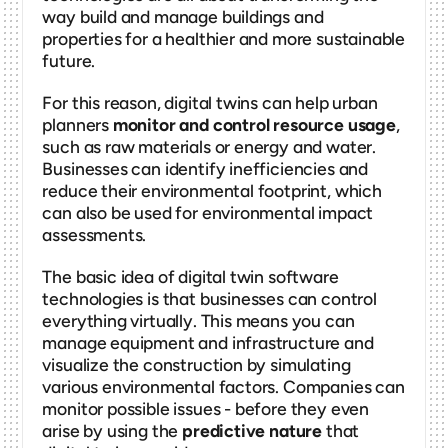
way build and manage buildings and 
properties for a healthier and more sustainable 
future. 
For this reason, digital twins can help urban 
planners 
monitor and control resource usage
, 
such as raw materials or energy and water. 
Businesses can identify inefficiencies and 
reduce their environmental footprint, which 
can also be used for environmental impact 
assessments. 
The basic idea of digital twin software 
technologies is that businesses can control 
everything virtually. This means you can 
manage equipment and infrastructure and 
visualize the construction by simulating 
various environmental factors. Companies can 
monitor possible issues - before they even 
arise by using the 
predictive nature
 that 