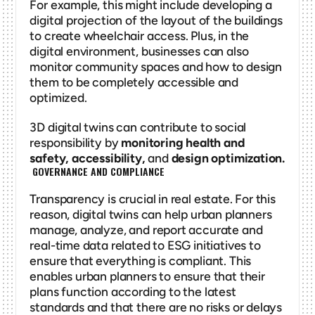
For example, this might include developing a 
digital projection of the layout of the buildings 
to create wheelchair access. Plus, in the 
digital environment, businesses can also 
monitor community spaces and how to design 
them to be completely accessible and 
optimized. 
3D digital twins can contribute to social 
responsibility by 
monitoring health and 
safety, accessibility, 
and
 design optimization. 
 GOVERNANCE AND COMPLIANCE
Transparency is crucial in real estate. For this 
reason, digital twins can help urban planners 
manage, analyze, and report accurate and 
real-time data related to ESG initiatives to 
ensure that everything is compliant. This 
enables urban planners to ensure that their 
plans function according to the latest 
standards and that there are no risks or delays 